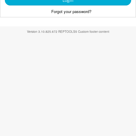
Login
Forgot your password?
Version
3.10.825.672
REPTOOLS5
Custom footer content