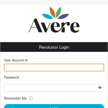
Revolution Login
User Account #:
Password
Remember Me